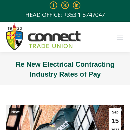
Facebook
X
Linkedin
page
page
page
HEAD OFFICE: +353 1 8747047
opens
opens
opens
in
in
in
new
new
new
window
window
window
Re New Electrical Contracting
Industry Rates of Pay
You are here:
News
Sep
15