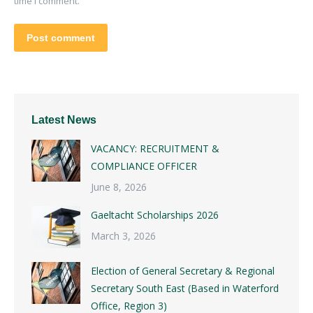
time I comment.
Post comment
Latest News
VACANCY: RECRUITMENT &
COMPLIANCE OFFICER
June 8, 2026
Gaeltacht Scholarships 2026
March 3, 2026
Election of General Secretary & Regional
Secretary South East (Based in Waterford
Office, Region 3)