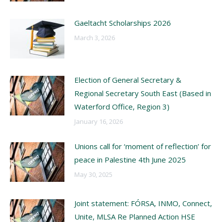
Gaeltacht Scholarships 2026
March 3, 2026
Election of General Secretary &
Regional Secretary South East (Based in
Waterford Office, Region 3)
January 16, 2026
Unions call for ‘moment of reflection’ for
peace in Palestine 4th June 2025
May 30, 2025
Joint statement: FÓRSA, INMO, Connect,
Unite, MLSA Re Planned Action HSE