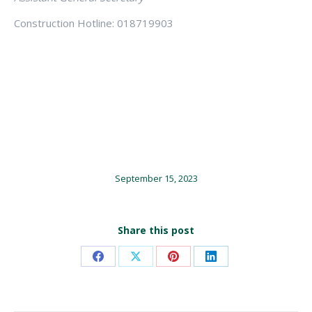
Construction Hotline: 018719903
September 15, 2023
Share this post
Share
Share
Share
Share
on
on
on
on
Facebook
X
Pinterest
LinkedIn