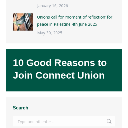
January 16, 2026
Unions call for ‘moment of reflection’ for
peace in Palestine 4th June 2025
May 30, 2025
10 Good Reasons to
Join Connect Union
Search
Search: