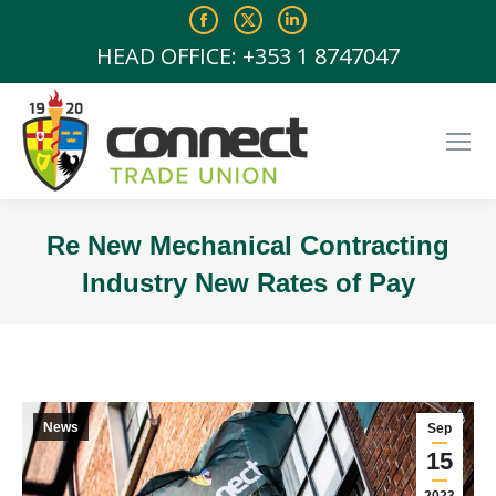
Facebook
X
Linkedin
page
page
page
HEAD OFFICE: +353 1 8747047
opens
opens
opens
in
in
in
new
new
new
window
window
window
Re New Mechanical Contracting
Industry New Rates of Pay
You are here:
News
Sep
15