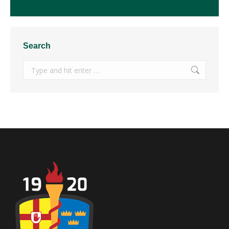
Search
Search: