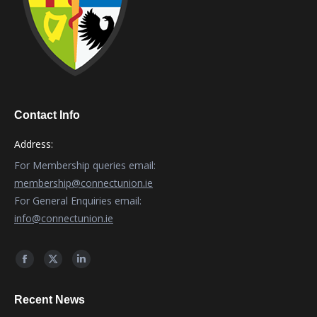
Contact Info
Address:
For Membership queries email:
membership@connectunion.ie
For General Enquiries email:
info@connectunion.ie
Find us on:
Facebook
X
Linkedin
page
page
page
Recent News
opens
opens
opens