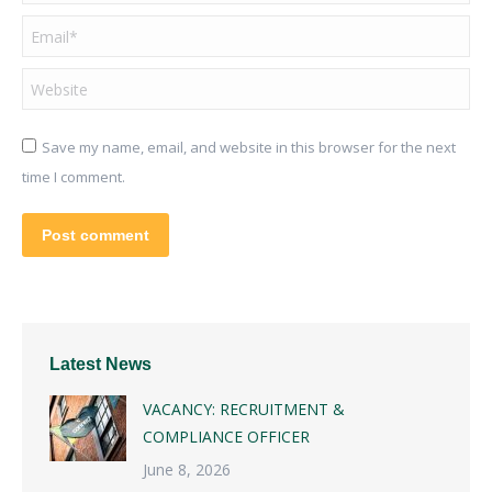
Email *
Website
Save my name, email, and website in this browser for the next
time I comment.
Post comment
Latest News
VACANCY: RECRUITMENT &
COMPLIANCE OFFICER
June 8, 2026