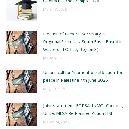
Gaeltacht Scholarships 2026
March 3, 2026
Election of General Secretary &
Regional Secretary South East (Based in
Waterford Office, Region 3)
January 16, 2026
Unions call for ‘moment of reflection’ for
peace in Palestine 4th June 2025
May 30, 2025
Joint statement: FÓRSA, INMO, Connect,
Unite, MLSA Re Planned Action HSE
March 24, 2025