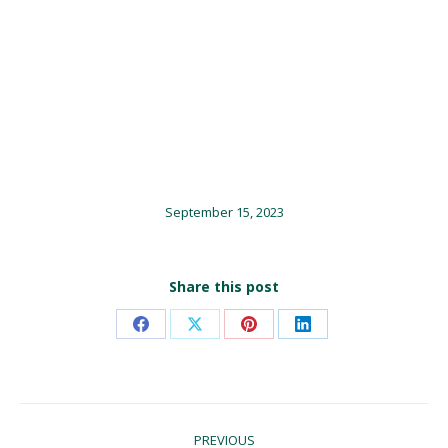
September 15, 2023
Share this post
Share
Share
Share
Share
on
on
on
on
Facebook
X
Pinterest
LinkedIn
Post
PREVIOUS