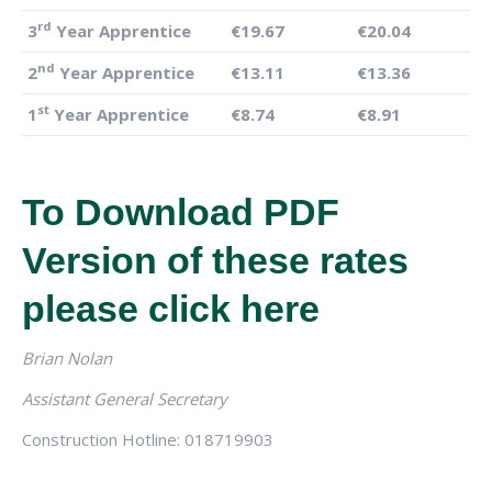
rd
3
Year Apprentice
€19.67
€20.04
nd
2
Year Apprentice
€13.11
€13.36
st
1
Year Apprentice
€8.74
€8.91
To Download PDF
Version of these rates
please
click here
Brian Nolan
Assistant General Secretary
Construction Hotline: 018719903