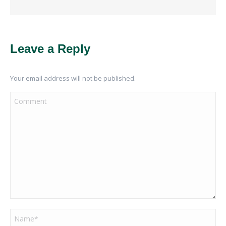
Leave a Reply
Your email address will not be published.
Comment
Name *