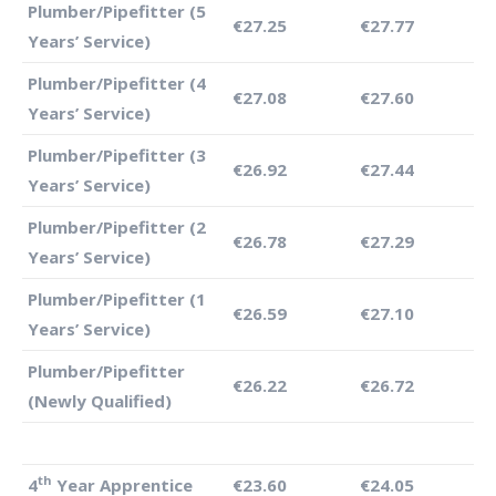
Plumber/Pipefitter (5
€27.25
€27.77
Years’ Service)
Plumber/Pipefitter (4
€27.08
€27.60
Years’ Service)
Plumber/Pipefitter (3
€26.92
€27.44
Years’ Service)
Plumber/Pipefitter (2
€26.78
€27.29
Years’ Service)
Plumber/Pipefitter (1
€26.59
€27.10
Years’ Service)
Plumber/Pipefitter
€26.22
€26.72
(Newly Qualified)
th
4
Year Apprentice
€23.60
€24.05