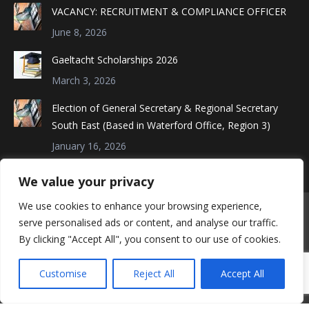
in
in
in
VACANCY: RECRUITMENT & COMPLIANCE OFFICER
new
new
new
June 8, 2026
window
window
window
Gaeltacht Scholarships 2026
March 3, 2026
Election of General Secretary & Regional Secretary
South East (Based in Waterford Office, Region 3)
January 16, 2026
We value your privacy
We use cookies to enhance your browsing experience,
serve personalised ads or content, and analyse our traffic.
By clicking "Accept All", you consent to our use of cookies.
Customise
Reject All
Accept All
©Connect Trade Union - 2018. All rights reserved.