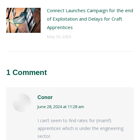
Connect Launches Campaign for the end
of Exploitation and Delays for Craft
Apprentices
May 30, 2024
1 Comment
Conor
June 28, 2024 at 11:28 am
says:
I can’t seem to find rates for (mamf)
apprentices which is under the engineering
sector.