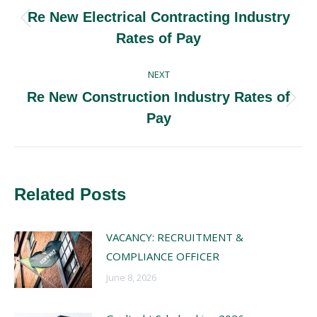
navigation
Re New Electrical Contracting Industry
Previous
Rates of Pay
post:
NEXT
Re New Construction Industry Rates of
Next
Pay
post:
Related Posts
VACANCY: RECRUITMENT &
COMPLIANCE OFFICER
June 8, 2026