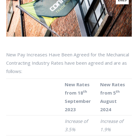
2023
New Pay Increases Have Been Agreed for the Mechanical
Contracting Industry Rates have been agreed and are as
follows:
New Rates
New Rates
th
th
from 18
from 5
September
August
2023
2024
Increase of
Increase of
3.5%
1.9%