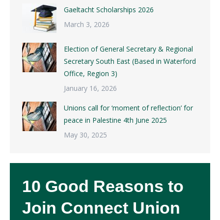
Gaeltacht Scholarships 2026
March 3, 2026
Election of General Secretary & Regional
Secretary South East (Based in Waterford
Office, Region 3)
January 16, 2026
Unions call for ‘moment of reflection’ for
peace in Palestine 4th June 2025
May 30, 2025
10 Good Reasons to
Join Connect Union