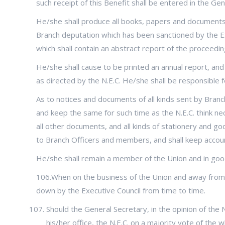
such receipt of this Benefit shall be entered in the Ge
He/she shall produce all books, papers and documents o
Branch deputation which has been sanctioned by the Exe
which shall contain an abstract report of the proceedin
He/she shall cause to be printed an annual report, and
as directed by the N.E.C. He/she shall be responsible f
As to notices and documents of all kinds sent by Branc
and keep the same for such time as the N.E.C. think ne
all other documents, and all kinds of stationery and g
to Branch Officers and members, and shall keep account
He/she shall remain a member of the Union and in goo
106.When on the business of the Union and away from t
down by the Executive Council from time to time.
Should the General Secretary, in the opinion of the N
his/her office, the N.E.C. on a majority vote of th