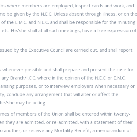
 jobs where members are employed, inspect cards and work, and
me be given by the N.E.C. Unless absent through illness, or on th
of the E.M.C. and N.E.C. and shall be responsible for the minuting
 etc. He/she shall at all such meetings, have a free expression of
issued by the Executive Council are carried out, and shall report
 whenever possible and shall prepare and present the case for
any Branch/I.C.C. where in the opinion of the N.E.C. or E.M.C.
rganising purposes, or to interview employers when necessary or
ty, conclude any arrangement that will alter or affect the
 he/she may be acting.
names of members of the Union shall be entered within twenty-
hen they are admitted, or re-admitted, with a statement of their
o another, or receive any Mortality Benefit, a memorandum of