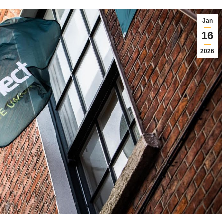
Jan
16
2026