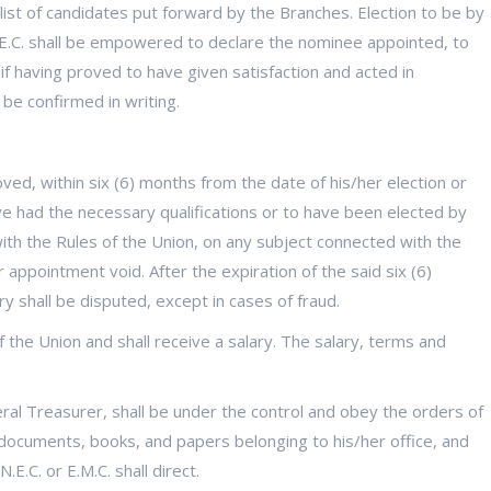
 list of candidates put forward by the Branches. Election to be by
 N.E.C. shall be empowered to declare the nominee appointed, to
 if having proved to have given satisfaction and acted in
be confirmed in writing.
ved, within six (6) months from the date of his/her election or
ave had the necessary qualifications or to have been elected by
with the Rules of the Union, on any subject connected with the
 appointment void. After the expiration of the said six (6)
 shall be disputed, except in cases of fraud.
of the Union and shall receive a salary. The salary, terms and
ral Treasurer, shall be under the control and obey the orders of
, documents, books, and papers belonging to his/her office, and
.E.C. or E.M.C. shall direct.