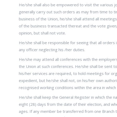
He/she shall also be empowered to visit the various
generally carry out such orders as may from time to ti
business of the Union, he/she shall attend all meetings 
of the business transacted thereat and the vote given,
opinion, but shall not vote.
He/she shall be responsible for seeing that all orders 
any officer neglecting his /her duties.
He/she may attend all conferences with the employers
the Union at such conferences. He/she shall be sent to 
his/her services are required, to hold meetings for o
expedient, but he/she shall not, on his/her own authori
recognised working conditions within the area in which
He/she shall keep the General Register in which the 
eight (28) days from the date of their election, and w
ages. If any member be transferred from one Branch t