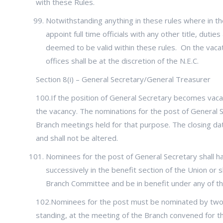
with these Rules.
Notwithstanding anything in these rules where in the
appoint full time officials with any other title, dut
deemed to be valid within these rules. On the vacati
offices shall be at the discretion of the N.E.C.
Section 8(i) – General Secretary/General Treasurer
100.If the position of General Secretary becomes vacant
the vacancy. The nominations for the post of General S
Branch meetings held for that purpose. The closing date
and shall not be altered.
Nominees for the post of General Secretary shall ha
successively in the benefit section of the Union or sh
Branch Committee and be in benefit under any of th
102.Nominees for the post must be nominated by two
standing, at the meeting of the Branch convened for th