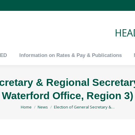
tED
Information on Rates & Pay & Publications
HEAD
tED
Information on Rates & Pay & Publications
ecretary & Regional Secretar
Waterford Office, Region 3)
You are here:
Home
News
Election of General Secretary &…