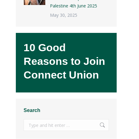
Palestine 4th June 2025
May 30, 2025
10 Good
Reasons to Join
Connect Union
Search
Search: