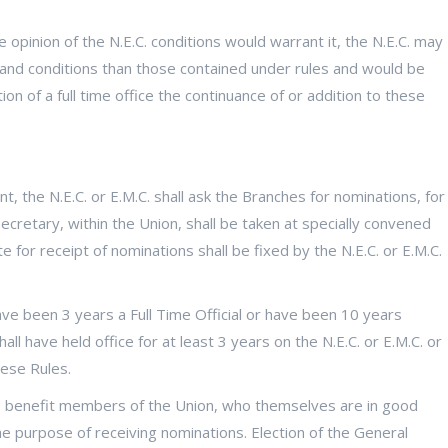
 opinion of the N.E.C. conditions would warrant it, the N.E.C. may
ies and conditions than those contained under rules and would be
on of a full time office the continuance of or addition to these
, the N.E.C. or E.M.C. shall ask the Branches for nominations, for
ecretary, within the Union, shall be taken at specially convened
 for receipt of nominations shall be fixed by the N.E.C. or E.M.C.
ve been 3 years a Full Time Official or have been 10 years
all have held office for at least 3 years on the N.E.C. or E.M.C. or
ese Rules.
 benefit members of the Union, who themselves are in good
e purpose of receiving nominations. Election of the General