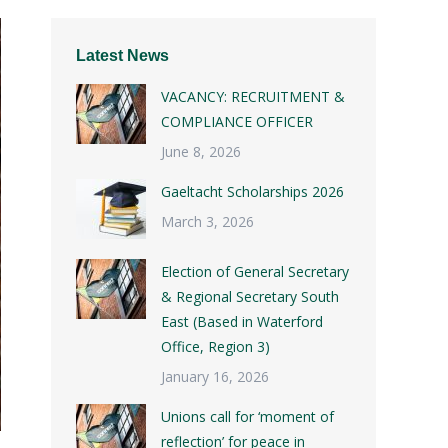
Latest News
VACANCY: RECRUITMENT &
COMPLIANCE OFFICER
June 8, 2026
Gaeltacht Scholarships 2026
March 3, 2026
Election of General Secretary
& Regional Secretary South
East (Based in Waterford
Office, Region 3)
January 16, 2026
Unions call for ‘moment of
reflection’ for peace in