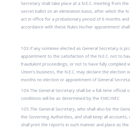
Secretary shall take place at a N.E.C. meeting from the
secret ballot on an elimination basis, after which the
act in office for a probationary period of 6 months and
accordance with these Rules his/her appointment shall 
103.If any nominee elected as General Secretary is pro
appointment to the satisfaction of the N.E.C. not to h
fraudulent proceedings, or not to have fully complied 
Union’s business, the N.E.C. may declare the election or
months no election or appointment of General Secretary
104.The General Secretary shall be a full-time official 
conditions will be as determined by the EMC/NEC.
105.The General Secretary, who shall also be the Gene
the Governing Authorities, and shall keep all accounts
shall print the reports in such manner and place as the N