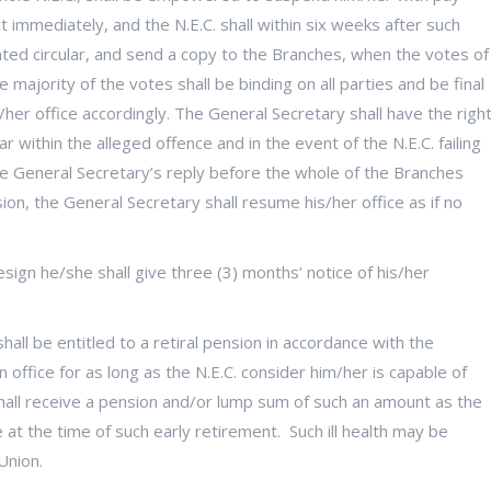
t immediately, and the N.E.C. shall within six weeks after such
rinted circular, and send a copy to the Branches, when the votes of
majority of the votes shall be binding on all parties and be final
her office accordingly. The General Secretary shall have the righ
r within the alleged offence and in the event of the N.E.C. failing
the General Secretary’s reply before the whole of the Branches
on, the General Secretary shall resume his/her office as if no
sign he/she shall give three (3) months’ notice of his/her
hall be entitled to a retiral pension in accordance with the
ffice for as long as the N.E.C. consider him/her is capable of
e shall receive a pension and/or lump sum of such an amount as the
e at the time of such early retirement. Such ill health may be
Union.