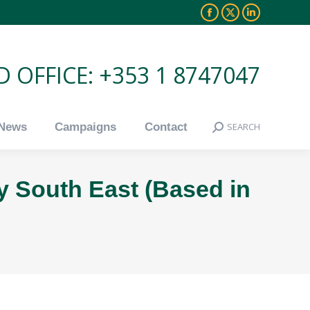
Facebook
X
Linkedin
News
Campaigns
Contact
SEARCH
Search:
page
page
page
opens
opens
opens
 OFFICE: +353 1 8747047
in
in
in
new
new
new
window
window
window
News
Campaigns
Contact
SEARCH
Search:
y South East (Based in