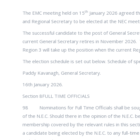
th
The EMC meeting held on 15
January 2026 agreed the
and Regional Secretary to be elected at the NEC meet
The successful candidate to the post of General Secret
current General Secretary retires in November 2026. 
Region 3 will take up the position when the current Re
The election schedule is set out below. Schedule of sp
Paddy Kavanagh, General Secretary.
16th January 2026.
Section 8FULL TIME OFFICIALS
98 Nominations for Full Time Officials shall be sou
of the N.E.C. Should there in the opinion of the N.E.C. 
membership covered by the relevant rules in this sectio
a candidate being elected by the N.E.C. to any full-tim