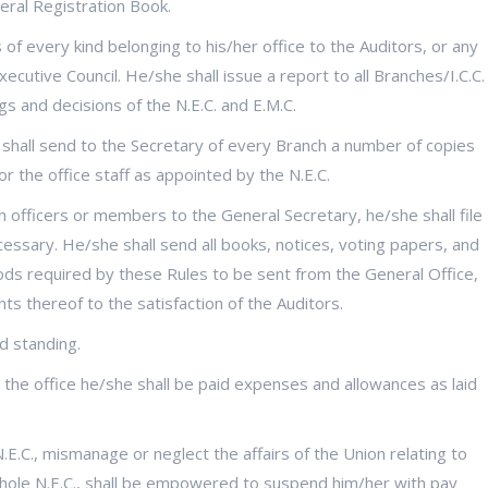
neral Registration Book.
f every kind belonging to his/her office to the Auditors, or any
cutive Council. He/she shall issue a report to all Branches/I.C.C.
gs and decisions of the N.E.C. and E.M.C.
 shall send to the Secretary of every Branch a number of copies
or the office staff as appointed by the N.E.C.
h officers or members to the General Secretary, he/she shall file
cessary. He/she shall send all books, notices, voting papers, and
oods required by these Rules to be sent from the General Office,
s thereof to the satisfaction of the Auditors.
d standing.
he office he/she shall be paid expenses and allowances as laid
.E.C., mismanage or neglect the affairs of the Union relating to
e whole N.E.C., shall be empowered to suspend him/her with pay