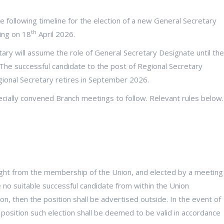
 following timeline for the election of a new General Secretary
th
ing on 18
April 2026.
ary will assume the role of General Secretary Designate until the
The successful candidate to the post of Regional Secretary
gional Secretary retires in September 2026.
ecially convened Branch meetings to follow. Relevant rules below.
ght from the membership of the Union, and elected by a meeting
be no suitable successful candidate from within the Union
n, then the position shall be advertised outside. In the event of
e position such election shall be deemed to be valid in accordance