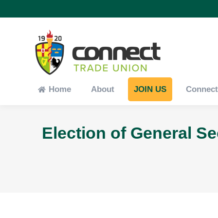
Home
About
JOIN US
Connec
Home
About
JOIN US
Connec
Election of General S