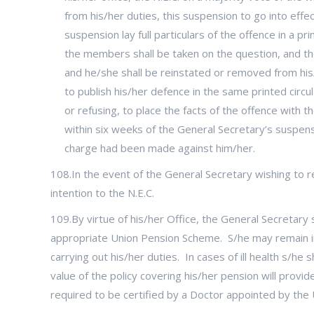
from his/her duties, this suspension to go into effec
suspension lay full particulars of the offence in a p
the members shall be taken on the question, and the 
and he/she shall be reinstated or removed from his/
to publish his/her defence in the same printed circula
or refusing, to place the facts of the offence with 
within six weeks of the General Secretary’s suspensi
charge had been made against him/her.
108.In the event of the General Secretary wishing to re
intention to the N.E.C.
109.By virtue of his/her Office, the General Secretary s
appropriate Union Pension Scheme. S/he may remain in o
carrying out his/her duties. In cases of ill health s/h
value of the policy covering his/her pension will provid
required to be certified by a Doctor appointed by the 