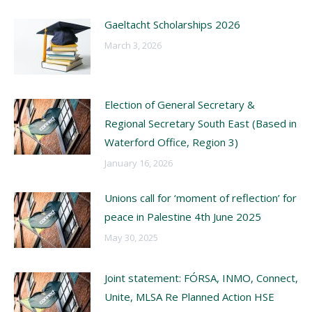
Gaeltacht Scholarships 2026
March 3, 2026
Election of General Secretary &
Regional Secretary South East (Based in
Waterford Office, Region 3)
January 16, 2026
Unions call for ‘moment of reflection’ for
peace in Palestine 4th June 2025
May 30, 2025
Joint statement: FÓRSA, INMO, Connect,
Unite, MLSA Re Planned Action HSE