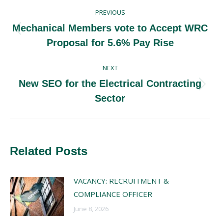
Post
PREVIOUS
navigation
Mechanical Members vote to Accept WRC
Previous
Proposal for 5.6% Pay Rise
post:
NEXT
New SEO for the Electrical Contracting
Next
Sector
post:
Related Posts
VACANCY: RECRUITMENT &
COMPLIANCE OFFICER
June 8, 2026