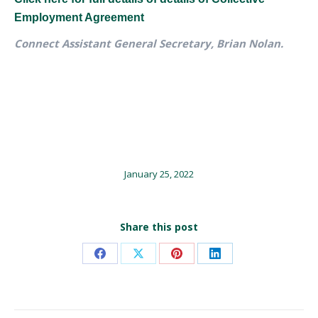
Employment Agreement
Connect Assistant General Secretary, Brian Nolan.
January 25, 2022
Share this post
Share
Share
Share
Share
on
on
on
on
Facebook
X
Pinterest
LinkedIn