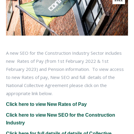
2022
A new SEO for the Construction Industry Sector includes
new Rates of Pay (from 1st February 2022 & 1st
February 2023) and Pension information. To view access
to new Rates of pay, New SEO and full details of the
National Collective Agreement please click on the
appropriate link below.
Click here to view New Rates of Pay
Click here to view New SEO for the Construction
Industry
Click here for full details of details of Collective