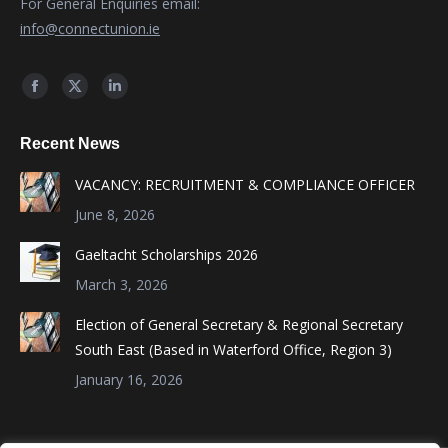
For General Enquiries email:
info@connectunion.ie
Find us on:
Facebook
X
Linkedin
page
page
page
Recent News
opens
opens
opens
in
in
in
VACANCY: RECRUITMENT & COMPLIANCE OFFICER
new
new
new
June 8, 2026
window
window
window
Gaeltacht Scholarships 2026
March 3, 2026
Election of General Secretary & Regional Secretary
South East (Based in Waterford Office, Region 3)
January 16, 2026