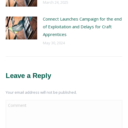
March 24, 2025
Connect Launches Campaign for the end
of Exploitation and Delays for Craft
Apprentices
May 30, 2024
Leave a Reply
Your email address will not be published.
Comment