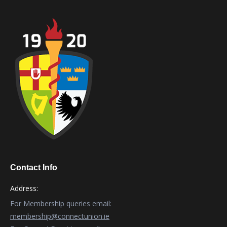
Contact Info
Address:
For Membership queries email:
membership@connectunion.ie