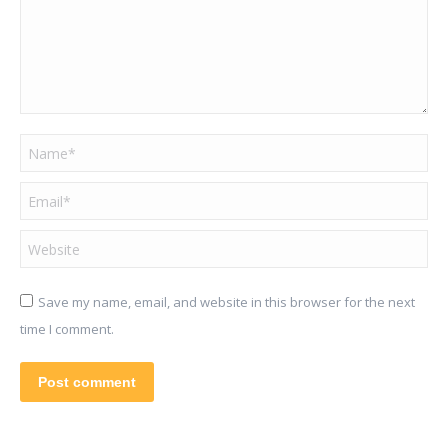
Name *
Email *
Website
Save my name, email, and website in this browser for the next
time I comment.
Post comment