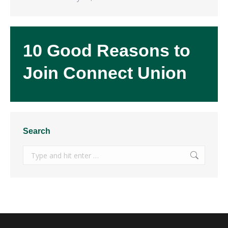
10 Good Reasons to
Join Connect Union
Search
Search: