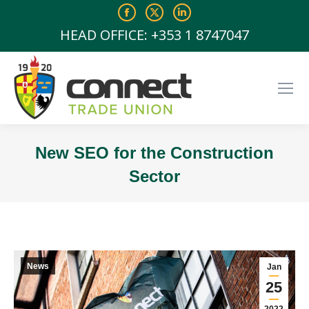
Facebook
X
Linkedin
page
page
page
HEAD OFFICE: +353 1 8747047
opens
opens
opens
in
in
in
new
new
new
window
window
window
New SEO for the Construction
Sector
You are here:
News
Jan
25