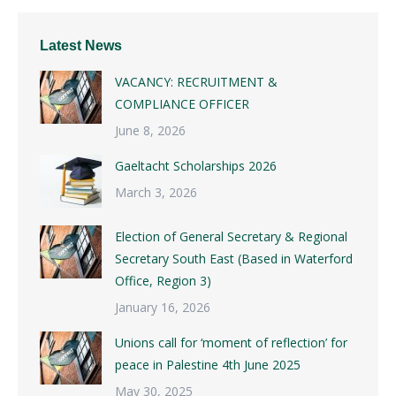
Latest News
VACANCY: RECRUITMENT &
COMPLIANCE OFFICER
June 8, 2026
Gaeltacht Scholarships 2026
March 3, 2026
Election of General Secretary & Regional
Secretary South East (Based in Waterford
Office, Region 3)
January 16, 2026
Unions call for ‘moment of reflection’ for
peace in Palestine 4th June 2025
May 30, 2025