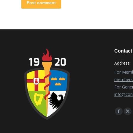
Post comment
Contact 
Address:
For Membe
membersh
For Gener
info@conn
Find us o
Facebo
X
page
pa
opens
op