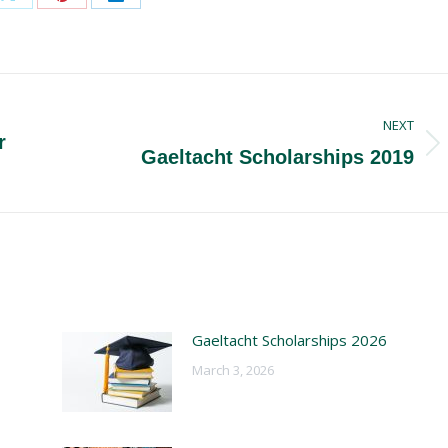
Share
Share
Share
on
on
on
ook
X
Pinterest
LinkedIn
NEXT
r
Next
Gaeltacht Scholarships 2019
post:
Gaeltacht Scholarships 2026
March 3, 2026