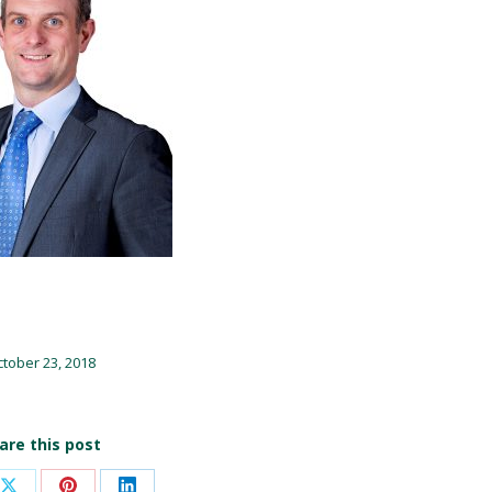
tober 23, 2018
are this post