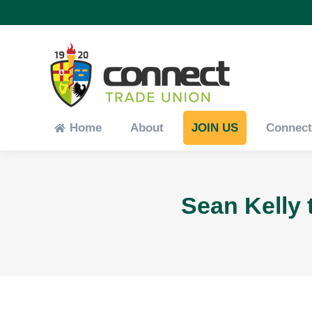
Home
About
JOIN US
Connec
Home
About
JOIN US
Connec
Sean Kelly 