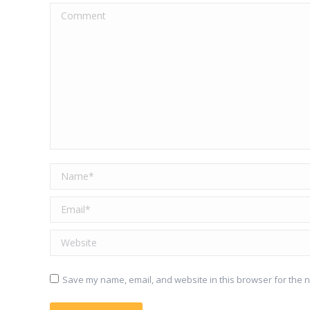
Comment
Name *
Email *
Website
Save my name, email, and website in this browser for the n