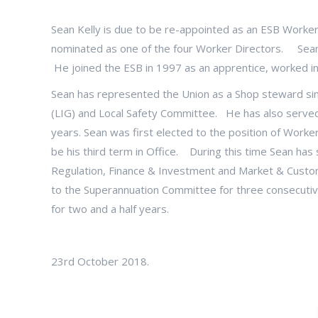
Sean Kelly is due to be re-appointed as an ESB Worke
nominated as one of the four Worker Directors. Sean
He joined the ESB in 1997 as an apprentice, worked 
Sean has represented the Union as a Shop steward si
(LIG) and Local Safety Committee. He has also serve
years. Sean was first elected to the position of Worker 
be his third term in Office. During this time Sean h
Regulation, Finance & Investment and Market & Custom
to the Superannuation Committee for three consecutiv
for two and a half years.
23rd October 2018.