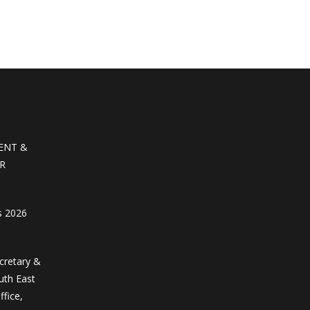
ENT &
R
s 2026
ecretary &
uth East
ffice,