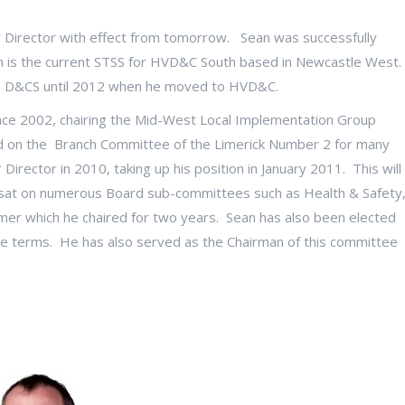
r Director with effect from tomorrow. Sean was successfully
 is the current STSS for HVD&C South based in Newcastle West.
in D&CS until 2012 when he moved to HVD&C.
nce 2002, chairing the Mid-West Local Implementation Group
d on the Branch Committee of the Limerick Number 2 for many
Director in 2010, taking up his position in January 2011. This will
as sat on numerous Board sub-committees such as Health & Safety
er which he chaired for two years. Sean has also been elected
e terms. He has also served as the Chairman of this committee