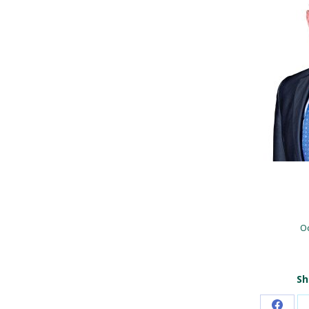
Oc
Sh