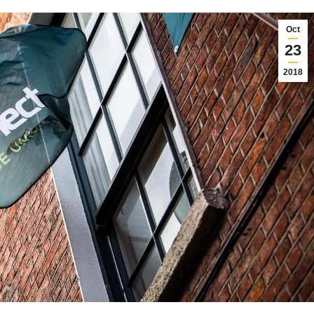
Oct
23
2018