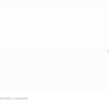
ext time I comment.