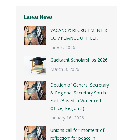
Latest News
VACANCY: RECRUITMENT &
COMPLIANCE OFFICER
June 8, 2026
Gaeltacht Scholarships 2026
March 3, 2026
Election of General Secretary
& Regional Secretary South
East (Based in Waterford
Office, Region 3)
January 16, 2026
Unions call for ‘moment of
reflection’ for peace in