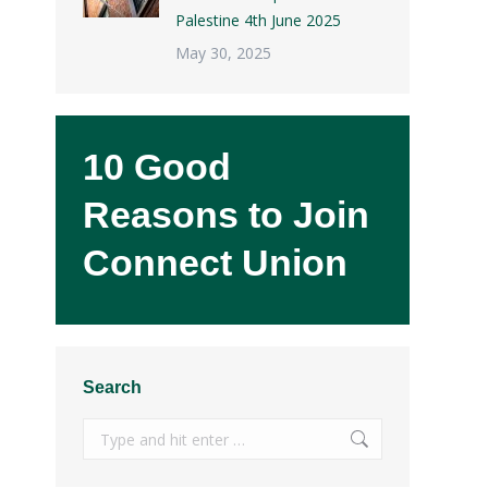
Palestine 4th June 2025
May 30, 2025
10 Good
Reasons to Join
,
Connect Union
Search
Search: