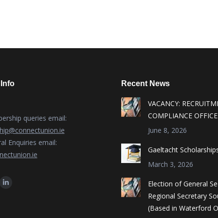
Info
Recent News
VACANCY: RECRUITM
COMPLIANCE OFFICE
rship queries email:
ip@connectunion.ie
June 8, 2026
al Enquiries email:
Gaeltacht Scholarship
ectunion.ie
March 3, 2026
n:
Election of General S
ok
Linkedin
Regional Secretary So
ge
page
(Based in Waterford O
ens
opens