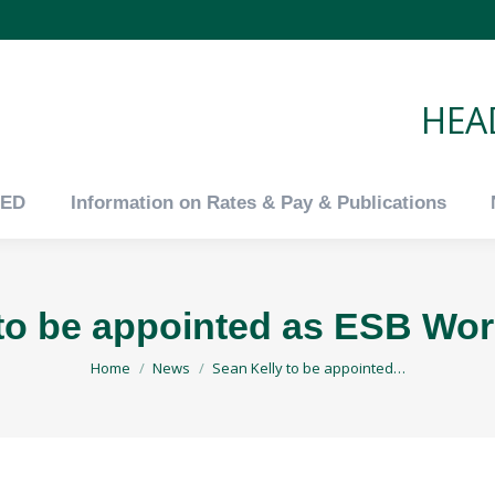
tED
Information on Rates & Pay & Publications
HEAD
tED
Information on Rates & Pay & Publications
to be appointed as ESB Wor
You are here:
Home
News
Sean Kelly to be appointed…