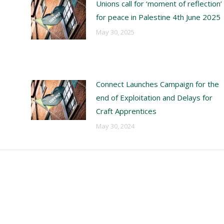
Unions call for ‘moment of reflection’
for peace in Palestine 4th June 2025
May 30, 2025
Connect Launches Campaign for the
end of Exploitation and Delays for
Craft Apprentices
May 30, 2024