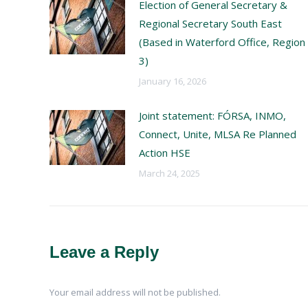
Election of General Secretary &
Regional Secretary South East
(Based in Waterford Office, Region
3)
January 16, 2026
Joint statement: FÓRSA, INMO,
Connect, Unite, MLSA Re Planned
Action HSE
March 24, 2025
Leave a Reply
Your email address will not be published.