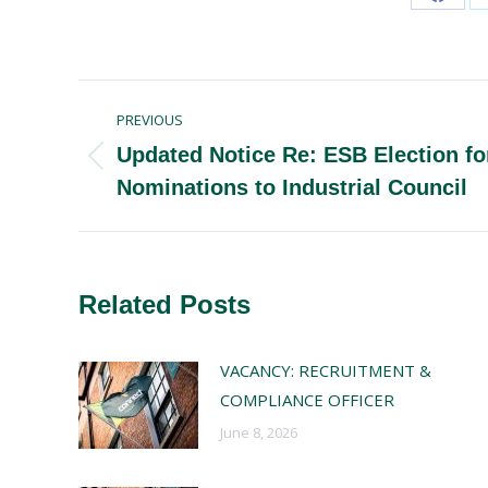
Share
on
Faceb
Post
PREVIOUS
navigation
Updated Notice Re: ESB Election fo
Previous
Nominations to Industrial Council
post:
Related Posts
VACANCY: RECRUITMENT &
COMPLIANCE OFFICER
June 8, 2026