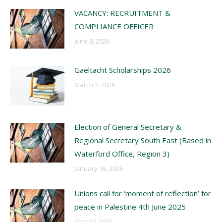
VACANCY: RECRUITMENT &
COMPLIANCE OFFICER
June 8, 2026
Gaeltacht Scholarships 2026
March 3, 2026
Election of General Secretary &
Regional Secretary South East (Based in
Waterford Office, Region 3)
January 16, 2026
Unions call for ‘moment of reflection’ for
peace in Palestine 4th June 2025
May 30, 2025