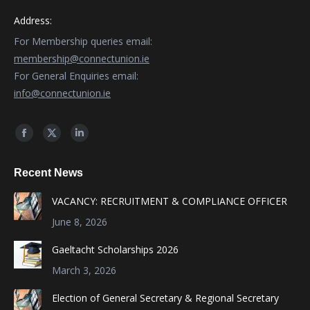
Address:
For Membership queries email:
membership@connectunion.ie
For General Enquiries email:
info@connectunion.ie
Find us on:
Facebook
X
Linkedin
page
page
page
Recent News
opens
opens
opens
in
in
in
VACANCY: RECRUITMENT & COMPLIANCE OFFICER
new
new
new
June 8, 2026
window
window
window
Gaeltacht Scholarships 2026
March 3, 2026
Election of General Secretary & Regional Secretary