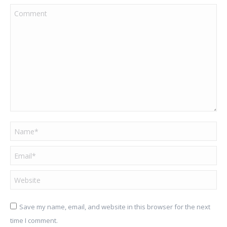
Comment
Name *
Email *
Website
Save my name, email, and website in this browser for the next
time I comment.