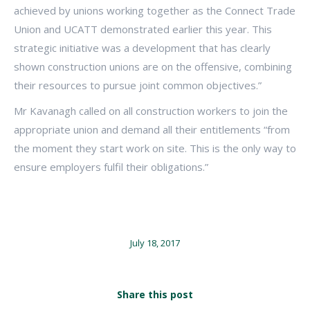
achieved by unions working together as the Connect Trade
Union and UCATT demonstrated earlier this year. This
strategic initiative was a development that has clearly
shown construction unions are on the offensive, combining
their resources to pursue joint common objectives.”
Mr Kavanagh called on all construction workers to join the
appropriate union and demand all their entitlements “from
the moment they start work on site. This is the only way to
ensure employers fulfil their obligations.”
July 18, 2017
Share this post