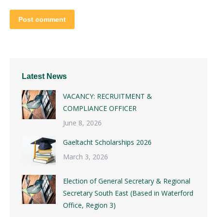
Post comment
Latest News
VACANCY: RECRUITMENT &
COMPLIANCE OFFICER
June 8, 2026
Gaeltacht Scholarships 2026
March 3, 2026
Election of General Secretary & Regional
Secretary South East (Based in Waterford
Office, Region 3)