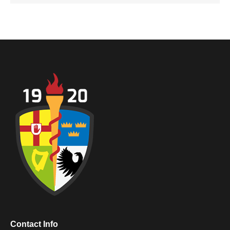
Contact Info