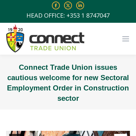
Facebook
X
Linkedin
page
page
page
HEAD OFFICE: +353 1 8747047
opens
opens
opens
in
in
in
new
new
new
window
window
window
Connect Trade Union issues
cautious welcome for new Sectoral
Employment Order in Construction
sector
You are here: