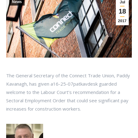
News
Jul
18
2017
The General Secretary of the Connect Trade Union, Paddy
Kavanagh, has given a16-25-07patkavdesk guarded
welcome to the Labour Court’s recommendation for a
Sectoral Employment Order that could see significant pay
increases for construction workers.