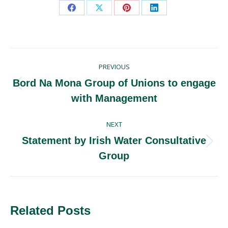
Share
Share
Share
Share
on
on
on
on
Facebook
X
Pinterest
LinkedIn
Post
PREVIOUS
navigation
Bord Na Mona Group of Unions to engage
Previous
with Management
post:
NEXT
Statement by Irish Water Consultative
Next
Group
post:
Related Posts