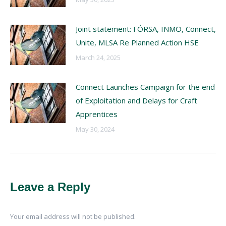
Joint statement: FÓRSA, INMO, Connect,
Unite, MLSA Re Planned Action HSE
March 24, 2025
Connect Launches Campaign for the end
of Exploitation and Delays for Craft
Apprentices
May 30, 2024
Leave a Reply
Your email address will not be published.