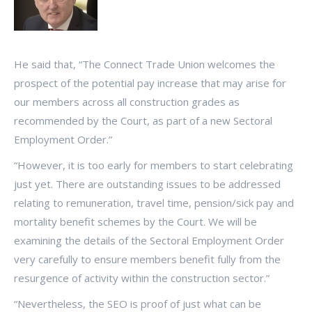
He said that, “The Connect Trade Union welcomes the
prospect of the potential pay increase that may arise for
our members across all construction grades as
recommended by the Court, as part of a new Sectoral
Employment Order.”
“However, it is too early for members to start celebrating
just yet. There are outstanding issues to be addressed
relating to remuneration, travel time, pension/sick pay and
mortality benefit schemes by the Court. We will be
examining the details of the Sectoral Employment Order
very carefully to ensure members benefit fully from the
resurgence of activity within the construction sector.”
“Nevertheless, the SEO is proof of just what can be