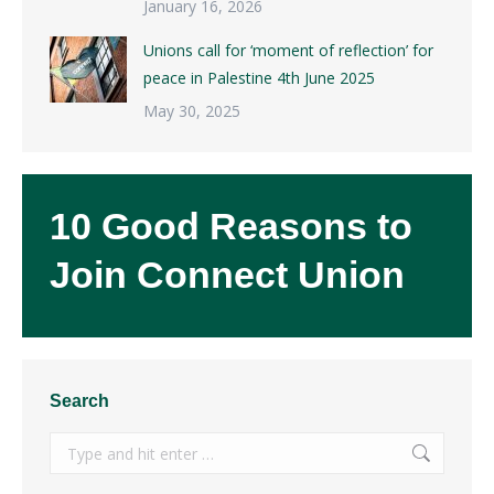
January 16, 2026
Unions call for ‘moment of reflection’ for
peace in Palestine 4th June 2025
May 30, 2025
10 Good Reasons to
Join Connect Union
Search
Search: