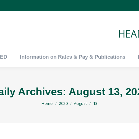
tED
Information on Rates & Pay & Publications
HEAD
tED
Information on Rates & Pay & Publications
aily Archives:
August 13, 20
You are here:
Home
2020
August
13