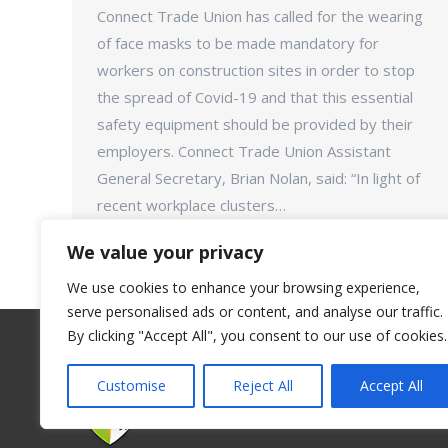
Connect Trade Union has called for the wearing
of face masks to be made mandatory for
workers on construction sites in order to stop
the spread of Covid-19 and that this essential
safety equipment should be provided by their
employers. Connect Trade Union Assistant
General Secretary, Brian Nolan, said: “In light of
recent workplace clusters…
We value your privacy
We use cookies to enhance your browsing experience,
serve personalised ads or content, and analyse our traffic.
By clicking "Accept All", you consent to our use of cookies.
Customise
Reject All
Accept All
©Connect Trade Union - 2018. All rights reserve