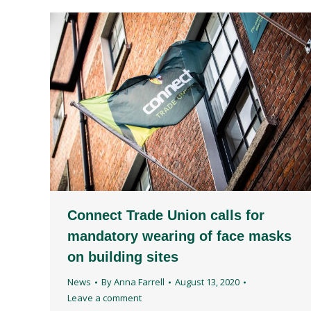
Connect Trade Union calls for
mandatory wearing of face masks
on building sites
News
By
Anna Farrell
August 13, 2020
Leave a comment