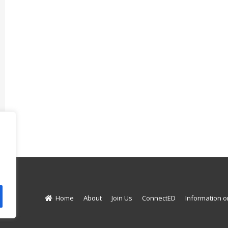
d.
Home
About
Join Us
ConnectED
Information o