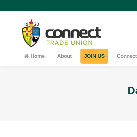
Home
About
JOIN US
Connec
Home
About
JOIN US
Connec
D