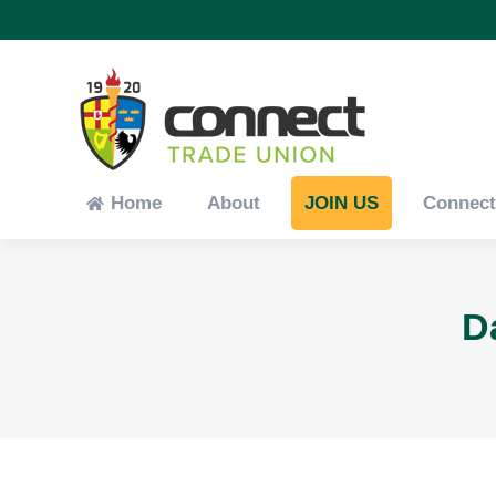
Home
About
JOIN US
Connec
Home
About
JOIN US
Connec
D