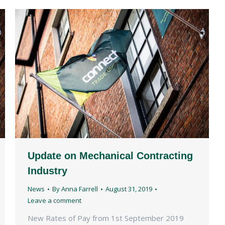
Update on Mechanical Contracting
Industry
News
By
Anna Farrell
August 31, 2019
Leave a comment
New Rates of Pay from 1st September 2019