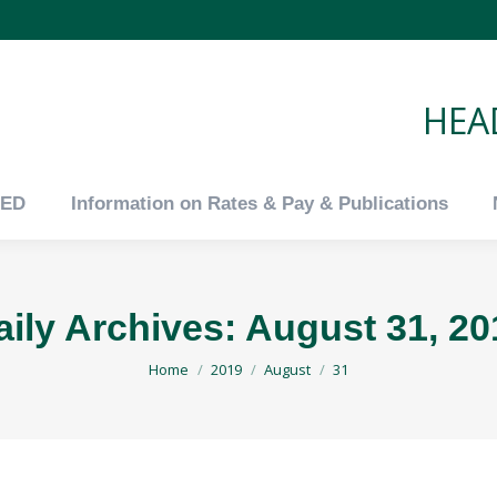
tED
Information on Rates & Pay & Publications
HEAD
tED
Information on Rates & Pay & Publications
aily Archives:
August 31, 20
You are here:
Home
2019
August
31