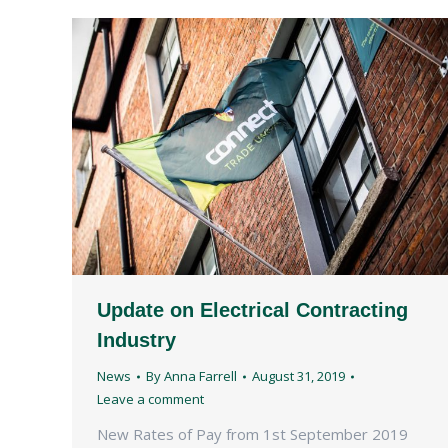
Update on Electrical Contracting
Industry
News
By
Anna Farrell
August 31, 2019
Leave a comment
New Rates of Pay from 1st September 2019