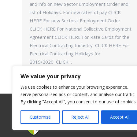
and info on new Sector Employment Order and
list of Holidays. For new rates of pay CLICK
HERE For new Sectoral Employment Order
CLICK HERE For National Collective Employment
Agreement CLICK HERE For Rate Cards for the
Electrical Contracting Industry CLICK HERE For
Electrical Contracting Holidays for
2019/2020 CLICK…
We value your privacy
We use cookies to enhance your browsing experience,
serve personalised ads or content, and analyse our traffic.
By clicking "Accept All", you consent to our use of cookies.
Customise
Reject All
Accept All
©Connect Trade Union - 2018. All rights reserve