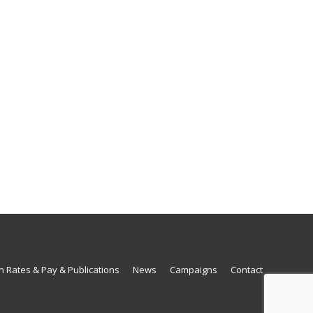
n Rates & Pay & Publications
News
Campaigns
Contact