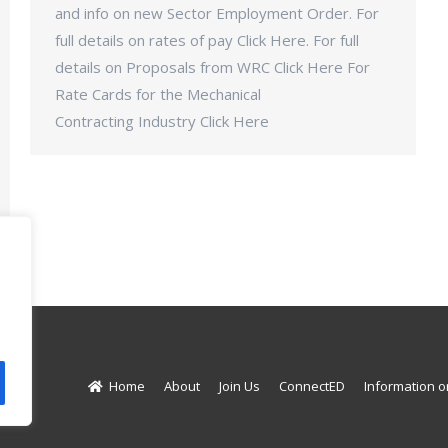
and info on new Sector Employment Order. For
full details on rates of pay Click Here. For full
details on Proposals from WRC Click Here For
Rate Cards for the Mechanical
Contracting Industry Click Here
d.
Home
About
Join Us
ConnectED
Information o