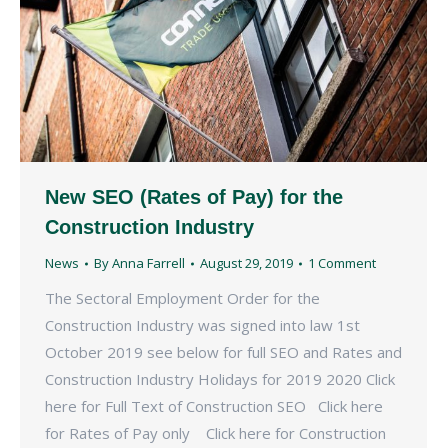
New SEO (Rates of Pay) for the
Construction Industry
News
By
Anna Farrell
August 29, 2019
1 Comment
The Sectoral Employment Order for the
Construction Industry was signed into law 1st
October 2019 see below for full SEO and Rates and
Construction Industry Holidays for 2019 2020 Click
here for Full Text of Construction SEO Click here
for Rates of Pay only Click here for Construction