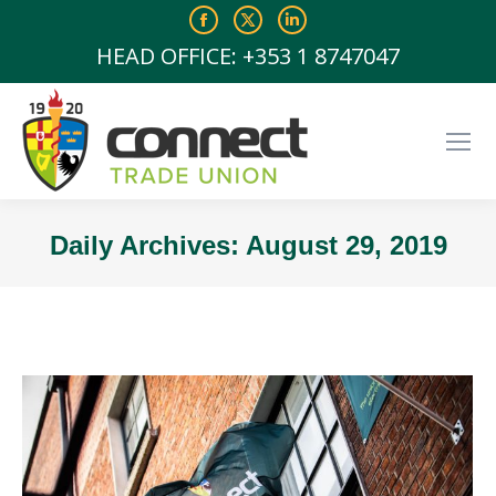
Facebook
X
Linkedin
page
page
page
HEAD OFFICE: +353 1 8747047
opens
opens
opens
in
in
in
new
new
new
window
window
window
Daily Archives:
August 29, 2019
You are here: