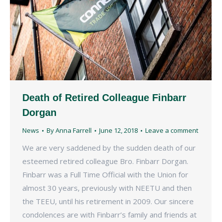
Death of Retired Colleague Finbarr
Dorgan
News
By
Anna Farrell
June 12, 2018
Leave a comment
We are very saddened by the sudden death of our
esteemed retired colleague Bro. Finbarr Dorgan.
Finbarr was a Full Time Official with the Union for
almost 30 years, previously with NEETU and then
the TEEU, until his retirement in 2009. Our sincere
condolences are with Finbarr’s family and friends at