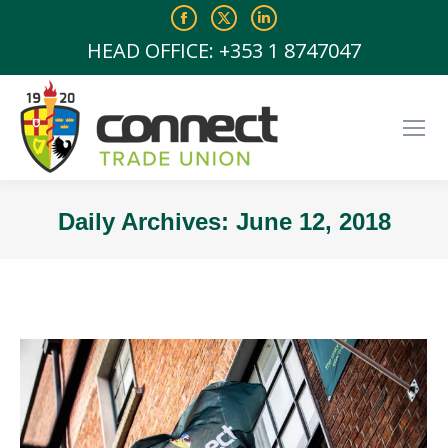
Facebook
X
Linkedin
page
page
page
HEAD OFFICE: +353 1 8747047
opens
opens
opens
in
in
in
new
new
new
window
window
window
Daily Archives:
June 12, 2018
You are here: