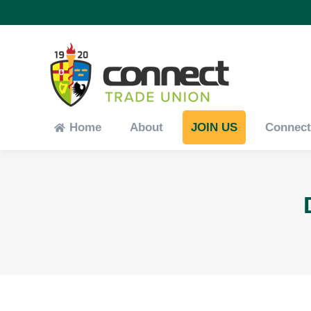
Home
About
JOIN US
Connec
Home
About
JOIN US
Connec