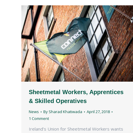
Sheetmetal Workers, Apprentices
& Skilled Operatives
News
By
Sharad Khatiwada
April 27, 2018
1 Comment
Ireland’s Union for Sheetmetal Workers wants