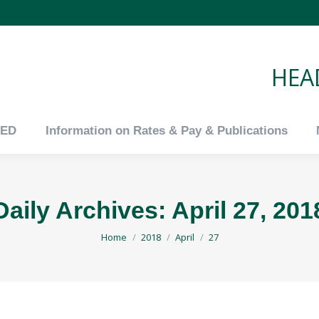
tED
Information on Rates & Pay & Publications
HEAD
tED
Information on Rates & Pay & Publications
Daily Archives:
April 27, 201
You are here:
Home
2018
April
27