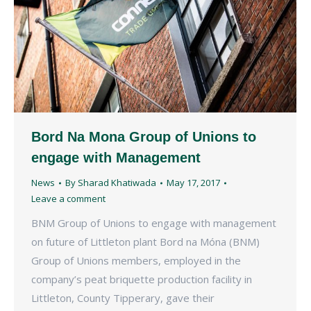
Bord Na Mona Group of Unions to
engage with Management
News
By
Sharad Khatiwada
May 17, 2017
Leave a comment
BNM Group of Unions to engage with management
on future of Littleton plant Bord na Móna (BNM)
Group of Unions members, employed in the
company’s peat briquette production facility in
Littleton, County Tipperary, gave their