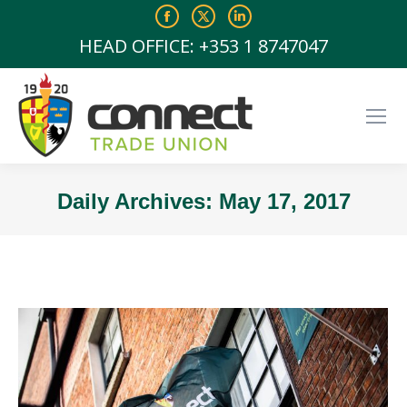
Facebook
X
Linkedin
page
page
page
HEAD OFFICE: +353 1 8747047
opens
opens
opens
in
in
in
new
new
new
window
window
window
Daily Archives:
May 17, 2017
You are here: