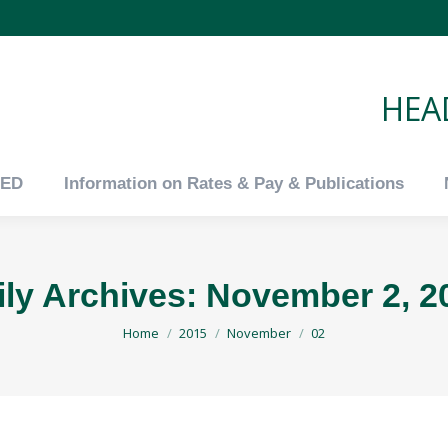
tED
Information on Rates & Pay & Publications
HEAD
tED
Information on Rates & Pay & Publications
ily Archives:
November 2, 2
You are here:
Home
2015
November
02