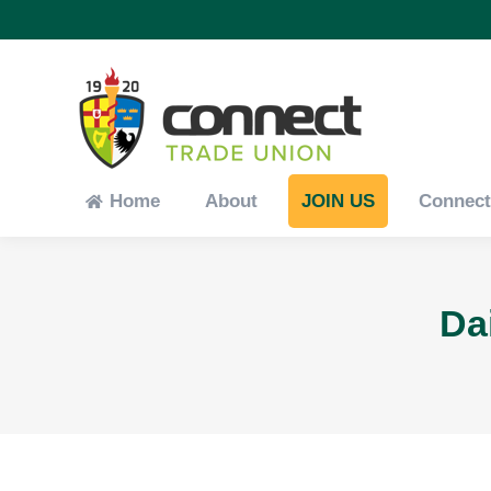
Home
About
JOIN US
Connec
Home
About
JOIN US
Connec
Da