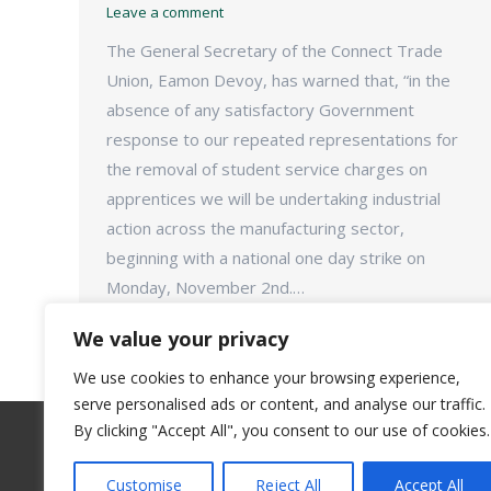
Leave a comment
The General Secretary of the Connect Trade
Union, Eamon Devoy, has warned that, “in the
absence of any satisfactory Government
response to our repeated representations for
the removal of student service charges on
apprentices we will be undertaking industrial
action across the manufacturing sector,
beginning with a national one day strike on
Monday, November 2nd.…
We value your privacy
We use cookies to enhance your browsing experience,
serve personalised ads or content, and analyse our traffic.
By clicking "Accept All", you consent to our use of cookies.
Customise
Reject All
Accept All
©Connect Trade Union - 2018. All rights reserve