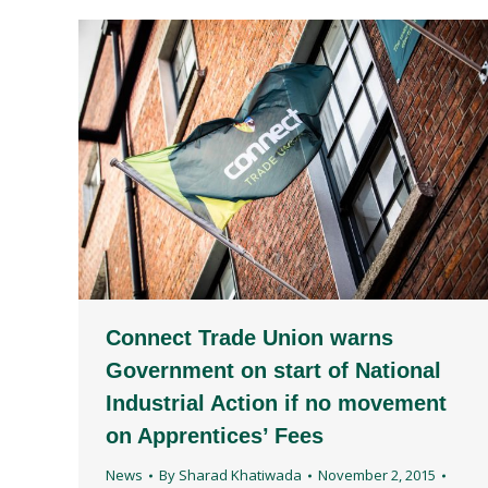
Connect Trade Union warns
Government on start of National
Industrial Action if no movement
on Apprentices’ Fees
News
By
Sharad Khatiwada
November 2, 2015