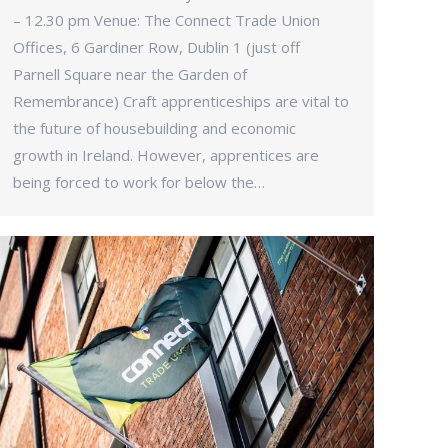
– 12.30 pm Venue: The Connect Trade Union
Offices, 6 Gardiner Row, Dublin 1 (just off
Parnell Square near the Garden of
Remembrance) Craft apprenticeships are vital to
the future of housebuilding and economic
growth in Ireland. However, apprentices are
being forced to work for below the…