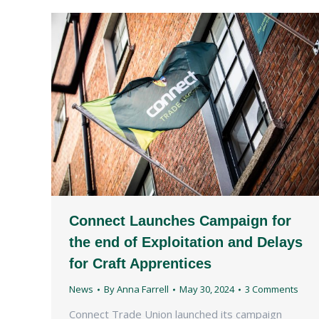
Connect Launches Campaign for
the end of Exploitation and Delays
for Craft Apprentices
News
By
Anna Farrell
May 30, 2024
3 Comments
Connect Trade Union launched its campaign