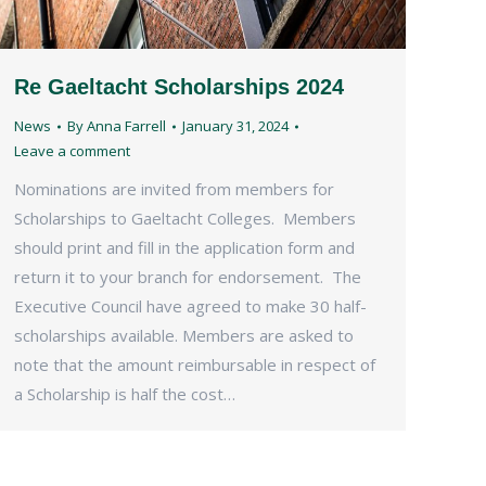
Re Gaeltacht Scholarships 2024
News
By
Anna Farrell
January 31, 2024
Leave a comment
Nominations are invited from members for
Scholarships to Gaeltacht Colleges. Members
should print and fill in the application form and
return it to your branch for endorsement. The
Executive Council have agreed to make 30 half-
scholarships available. Members are asked to
note that the amount reimbursable in respect of
a Scholarship is half the cost…