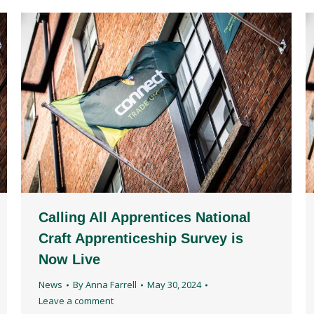
Calling All Apprentices National
Craft Apprenticeship Survey is
Now Live
News
By
Anna Farrell
May 30, 2024
Leave a comment