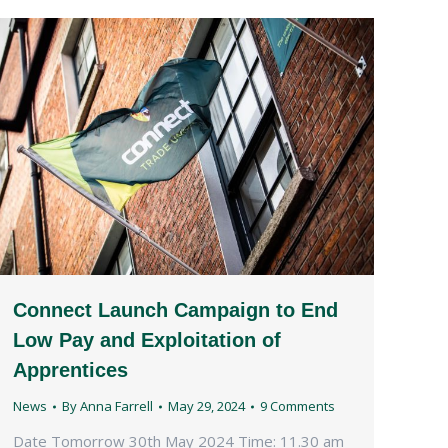
Connect Launch Campaign to End
Low Pay and Exploitation of
Apprentices
News
By
Anna Farrell
May 29, 2024
9 Comments
Date Tomorrow 30th May 2024 Time: 11.30 am