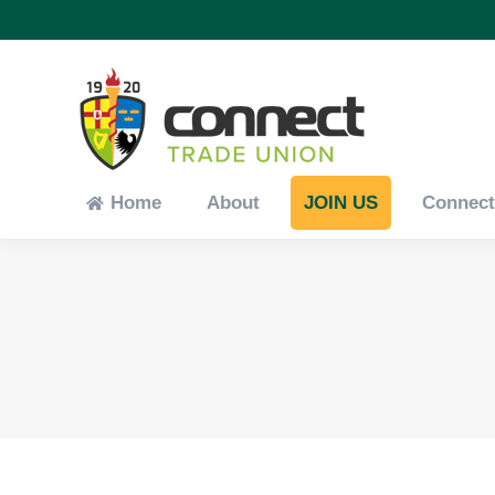
Home
About
JOIN US
Connec
Home
About
JOIN US
Connec