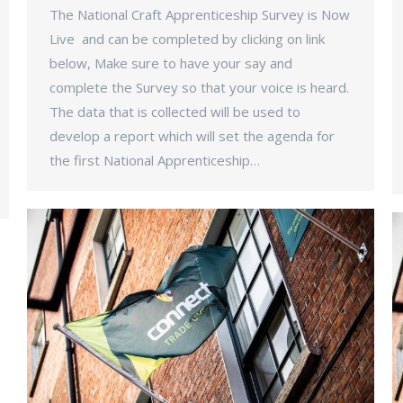
The National Craft Apprenticeship Survey is Now
Live and can be completed by clicking on link
below, Make sure to have your say and
complete the Survey so that your voice is heard.
The data that is collected will be used to
develop a report which will set the agenda for
the first National Apprenticeship…