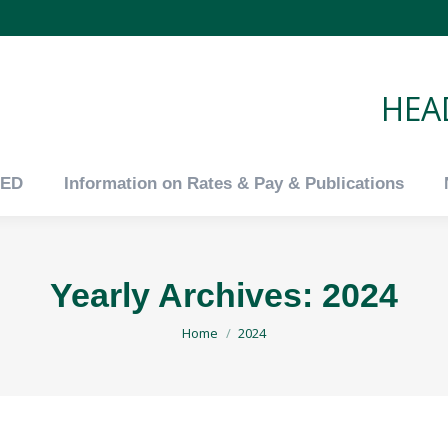
tED
Information on Rates & Pay & Publications
HEAD
tED
Information on Rates & Pay & Publications
Yearly Archives:
2024
You are here:
Home
2024