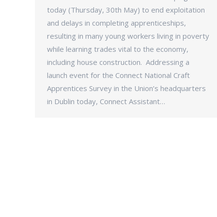
today (Thursday, 30th May) to end exploitation
and delays in completing apprenticeships,
resulting in many young workers living in poverty
while learning trades vital to the economy,
including house construction. Addressing a
launch event for the Connect National Craft
Apprentices Survey in the Union’s headquarters
in Dublin today, Connect Assistant…