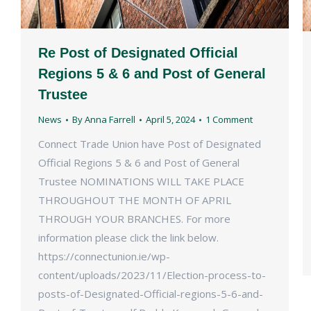
Re Post of Designated Official
Regions 5 & 6 and Post of General
Trustee
News
By
Anna Farrell
April 5, 2024
1 Comment
Connect Trade Union have Post of Designated
Official Regions 5 & 6 and Post of General
Trustee NOMINATIONS WILL TAKE PLACE
THROUGHOUT THE MONTH OF APRIL
THROUGH YOUR BRANCHES. For more
information please click the link below.
https://connectunion.ie/wp-
content/uploads/2023/11/Election-process-to-
posts-of-Designated-Official-regions-5-6-and-