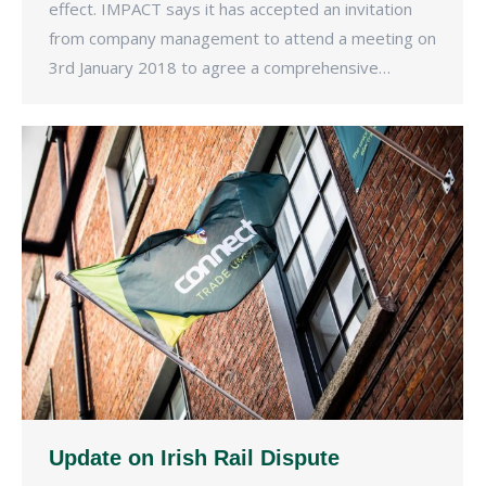
effect. IMPACT says it has accepted an invitation
from company management to attend a meeting on
3rd January 2018 to agree a comprehensive…
Update on Irish Rail Dispute