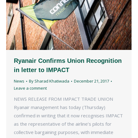
Ryanair Confirms Union Recognition
in letter to IMPACT
News
By
Sharad Khatiwada
December 21, 2017
Leave a comment
NEWS RELEASE FROM IMPACT TRADE UNION
Ryanair management has today (Thursday)
confirmed in writing that it now recognises IMPACT
as the representative of the airline’s pilots for
collective bargaining purposes, with immediate